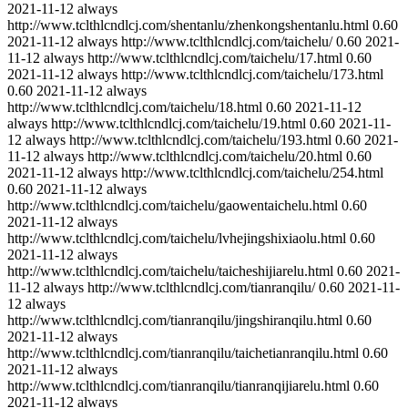
2021-11-12
always
http://www.tclthlcndlcj.com/shentanlu/zhenkongshentanlu.html
0.60
2021-11-12
always
http://www.tclthlcndlcj.com/taichelu/
0.60
2021-
11-12
always
http://www.tclthlcndlcj.com/taichelu/17.html
0.60
2021-11-12
always
http://www.tclthlcndlcj.com/taichelu/173.html
0.60
2021-11-12
always
http://www.tclthlcndlcj.com/taichelu/18.html
0.60
2021-11-12
always
http://www.tclthlcndlcj.com/taichelu/19.html
0.60
2021-11-
12
always
http://www.tclthlcndlcj.com/taichelu/193.html
0.60
2021-
11-12
always
http://www.tclthlcndlcj.com/taichelu/20.html
0.60
2021-11-12
always
http://www.tclthlcndlcj.com/taichelu/254.html
0.60
2021-11-12
always
http://www.tclthlcndlcj.com/taichelu/gaowentaichelu.html
0.60
2021-11-12
always
http://www.tclthlcndlcj.com/taichelu/lvhejingshixiaolu.html
0.60
2021-11-12
always
http://www.tclthlcndlcj.com/taichelu/taicheshijiarelu.html
0.60
2021-
11-12
always
http://www.tclthlcndlcj.com/tianranqilu/
0.60
2021-11-
12
always
http://www.tclthlcndlcj.com/tianranqilu/jingshiranqilu.html
0.60
2021-11-12
always
http://www.tclthlcndlcj.com/tianranqilu/taichetianranqilu.html
0.60
2021-11-12
always
http://www.tclthlcndlcj.com/tianranqilu/tianranqijiarelu.html
0.60
2021-11-12
always