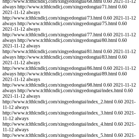
http://www.tclthlcndlcj.com/xingyedongtai/68.html
0.60
2021-11-12
always
http://www.tclthlcndlcj.com/xingyedongtai/71.html
0.60
2021-11-12
always
http://www.tclthlcndlcj.com/xingyedongtai/73.html
0.60
2021-11-12
always
http://www.tclthlcndlcj.com/xingyedongtai/75.html
0.60
2021-11-12
always
http://www.tclthlcndlcj.com/xingyedongtai/77.html
0.60
2021-11-12
always
http://www.tclthlcndlcj.com/xingyedongtai/80.html
0.60
2021-11-12
always
http://www.tclthlcndlcj.com/xingyedongtai/81.html
0.60
2021-11-12
always
http://www.tclthlcndlcj.com/xingyedongtai/83.html
0.60
2021-11-12
always
http://www.tclthlcndlcj.com/xingyedongtai/86.html
0.60
2021-11-12
always
http://www.tclthlcndlcj.com/xingyedongtai/89.html
0.60
2021-11-12
always
http://www.tclthlcndlcj.com/xingyedongtai/98.html
0.60
2021-11-12
always
http://www.tclthlcndlcj.com/xingyedongtai/index.html
0.60
2021-11-12
always
http://www.tclthlcndlcj.com/xingyedongtai/index_2.html
0.60
2021-
11-12
always
http://www.tclthlcndlcj.com/xingyedongtai/index_3.html
0.60
2021-
11-12
always
http://www.tclthlcndlcj.com/xingyedongtai/index_4.html
0.60
2021-
11-12
always
http://www.tclthlcndlcj.com/xingyedongtai/index_5.html
0.60
2021-