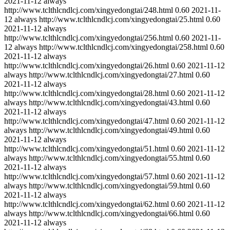
2021-11-12
always
http://www.tclthlcndlcj.com/xingyedongtai/248.html
0.60
2021-11-
12
always
http://www.tclthlcndlcj.com/xingyedongtai/25.html
0.60
2021-11-12
always
http://www.tclthlcndlcj.com/xingyedongtai/256.html
0.60
2021-11-
12
always
http://www.tclthlcndlcj.com/xingyedongtai/258.html
0.60
2021-11-12
always
http://www.tclthlcndlcj.com/xingyedongtai/26.html
0.60
2021-11-12
always
http://www.tclthlcndlcj.com/xingyedongtai/27.html
0.60
2021-11-12
always
http://www.tclthlcndlcj.com/xingyedongtai/28.html
0.60
2021-11-12
always
http://www.tclthlcndlcj.com/xingyedongtai/43.html
0.60
2021-11-12
always
http://www.tclthlcndlcj.com/xingyedongtai/47.html
0.60
2021-11-12
always
http://www.tclthlcndlcj.com/xingyedongtai/49.html
0.60
2021-11-12
always
http://www.tclthlcndlcj.com/xingyedongtai/51.html
0.60
2021-11-12
always
http://www.tclthlcndlcj.com/xingyedongtai/55.html
0.60
2021-11-12
always
http://www.tclthlcndlcj.com/xingyedongtai/57.html
0.60
2021-11-12
always
http://www.tclthlcndlcj.com/xingyedongtai/59.html
0.60
2021-11-12
always
http://www.tclthlcndlcj.com/xingyedongtai/62.html
0.60
2021-11-12
always
http://www.tclthlcndlcj.com/xingyedongtai/66.html
0.60
2021-11-12
always