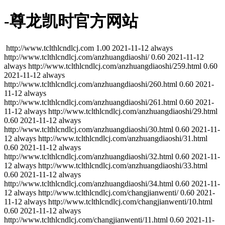
-尊龙凯时官方网站
http://www.tclthlcndlcj.com
1.00
2021-11-12
always
http://www.tclthlcndlcj.com/anzhuangdiaoshi/
0.60
2021-11-12
always
http://www.tclthlcndlcj.com/anzhuangdiaoshi/259.html
0.60
2021-11-12
always
http://www.tclthlcndlcj.com/anzhuangdiaoshi/260.html
0.60
2021-
11-12
always
http://www.tclthlcndlcj.com/anzhuangdiaoshi/261.html
0.60
2021-
11-12
always
http://www.tclthlcndlcj.com/anzhuangdiaoshi/29.html
0.60
2021-11-12
always
http://www.tclthlcndlcj.com/anzhuangdiaoshi/30.html
0.60
2021-11-
12
always
http://www.tclthlcndlcj.com/anzhuangdiaoshi/31.html
0.60
2021-11-12
always
http://www.tclthlcndlcj.com/anzhuangdiaoshi/32.html
0.60
2021-11-
12
always
http://www.tclthlcndlcj.com/anzhuangdiaoshi/33.html
0.60
2021-11-12
always
http://www.tclthlcndlcj.com/anzhuangdiaoshi/34.html
0.60
2021-11-
12
always
http://www.tclthlcndlcj.com/changjianwenti/
0.60
2021-
11-12
always
http://www.tclthlcndlcj.com/changjianwenti/10.html
0.60
2021-11-12
always
http://www.tclthlcndlcj.com/changjianwenti/11.html
0.60
2021-11-