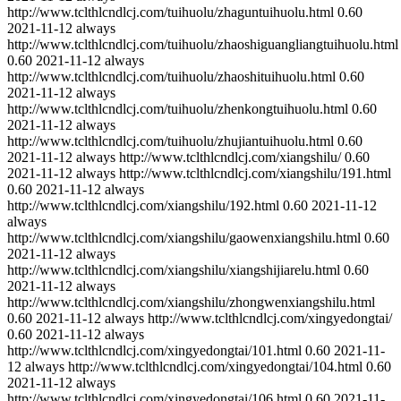
http://www.tclthlcndlcj.com/tuihuolu/zhaguntuihuolu.html
0.60
2021-11-12
always
http://www.tclthlcndlcj.com/tuihuolu/zhaoshiguangliangtuihuolu.html
0.60
2021-11-12
always
http://www.tclthlcndlcj.com/tuihuolu/zhaoshituihuolu.html
0.60
2021-11-12
always
http://www.tclthlcndlcj.com/tuihuolu/zhenkongtuihuolu.html
0.60
2021-11-12
always
http://www.tclthlcndlcj.com/tuihuolu/zhujiantuihuolu.html
0.60
2021-11-12
always
http://www.tclthlcndlcj.com/xiangshilu/
0.60
2021-11-12
always
http://www.tclthlcndlcj.com/xiangshilu/191.html
0.60
2021-11-12
always
http://www.tclthlcndlcj.com/xiangshilu/192.html
0.60
2021-11-12
always
http://www.tclthlcndlcj.com/xiangshilu/gaowenxiangshilu.html
0.60
2021-11-12
always
http://www.tclthlcndlcj.com/xiangshilu/xiangshijiarelu.html
0.60
2021-11-12
always
http://www.tclthlcndlcj.com/xiangshilu/zhongwenxiangshilu.html
0.60
2021-11-12
always
http://www.tclthlcndlcj.com/xingyedongtai/
0.60
2021-11-12
always
http://www.tclthlcndlcj.com/xingyedongtai/101.html
0.60
2021-11-
12
always
http://www.tclthlcndlcj.com/xingyedongtai/104.html
0.60
2021-11-12
always
http://www.tclthlcndlcj.com/xingyedongtai/106.html
0.60
2021-11-