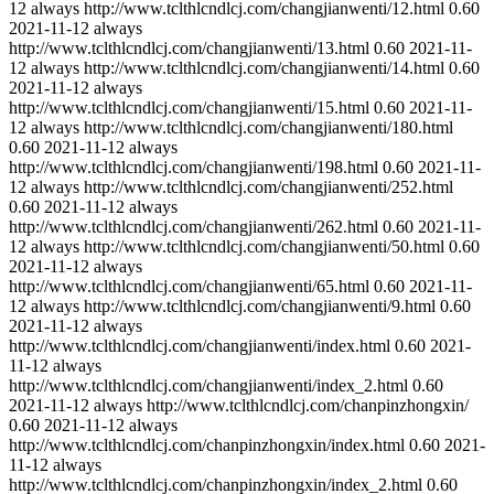
12
always
http://www.tclthlcndlcj.com/changjianwenti/12.html
0.60
2021-11-12
always
http://www.tclthlcndlcj.com/changjianwenti/13.html
0.60
2021-11-
12
always
http://www.tclthlcndlcj.com/changjianwenti/14.html
0.60
2021-11-12
always
http://www.tclthlcndlcj.com/changjianwenti/15.html
0.60
2021-11-
12
always
http://www.tclthlcndlcj.com/changjianwenti/180.html
0.60
2021-11-12
always
http://www.tclthlcndlcj.com/changjianwenti/198.html
0.60
2021-11-
12
always
http://www.tclthlcndlcj.com/changjianwenti/252.html
0.60
2021-11-12
always
http://www.tclthlcndlcj.com/changjianwenti/262.html
0.60
2021-11-
12
always
http://www.tclthlcndlcj.com/changjianwenti/50.html
0.60
2021-11-12
always
http://www.tclthlcndlcj.com/changjianwenti/65.html
0.60
2021-11-
12
always
http://www.tclthlcndlcj.com/changjianwenti/9.html
0.60
2021-11-12
always
http://www.tclthlcndlcj.com/changjianwenti/index.html
0.60
2021-
11-12
always
http://www.tclthlcndlcj.com/changjianwenti/index_2.html
0.60
2021-11-12
always
http://www.tclthlcndlcj.com/chanpinzhongxin/
0.60
2021-11-12
always
http://www.tclthlcndlcj.com/chanpinzhongxin/index.html
0.60
2021-
11-12
always
http://www.tclthlcndlcj.com/chanpinzhongxin/index_2.html
0.60