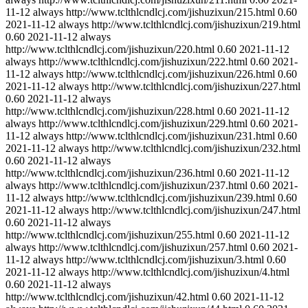
11-12
always
http://www.tclthlcndlcj.com/jishuzixun/215.html
0.60
2021-11-12
always
http://www.tclthlcndlcj.com/jishuzixun/219.html
0.60
2021-11-12
always
http://www.tclthlcndlcj.com/jishuzixun/220.html
0.60
2021-11-12
always
http://www.tclthlcndlcj.com/jishuzixun/222.html
0.60
2021-
11-12
always
http://www.tclthlcndlcj.com/jishuzixun/226.html
0.60
2021-11-12
always
http://www.tclthlcndlcj.com/jishuzixun/227.html
0.60
2021-11-12
always
http://www.tclthlcndlcj.com/jishuzixun/228.html
0.60
2021-11-12
always
http://www.tclthlcndlcj.com/jishuzixun/229.html
0.60
2021-
11-12
always
http://www.tclthlcndlcj.com/jishuzixun/231.html
0.60
2021-11-12
always
http://www.tclthlcndlcj.com/jishuzixun/232.html
0.60
2021-11-12
always
http://www.tclthlcndlcj.com/jishuzixun/236.html
0.60
2021-11-12
always
http://www.tclthlcndlcj.com/jishuzixun/237.html
0.60
2021-
11-12
always
http://www.tclthlcndlcj.com/jishuzixun/239.html
0.60
2021-11-12
always
http://www.tclthlcndlcj.com/jishuzixun/247.html
0.60
2021-11-12
always
http://www.tclthlcndlcj.com/jishuzixun/255.html
0.60
2021-11-12
always
http://www.tclthlcndlcj.com/jishuzixun/257.html
0.60
2021-
11-12
always
http://www.tclthlcndlcj.com/jishuzixun/3.html
0.60
2021-11-12
always
http://www.tclthlcndlcj.com/jishuzixun/4.html
0.60
2021-11-12
always
http://www.tclthlcndlcj.com/jishuzixun/42.html
0.60
2021-11-12