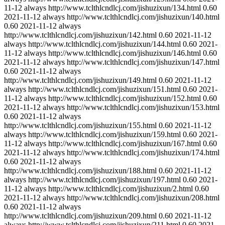
11-12
always
http://www.tclthlcndlcj.com/jishuzixun/134.html
0.60
2021-11-12
always
http://www.tclthlcndlcj.com/jishuzixun/140.html
0.60
2021-11-12
always
http://www.tclthlcndlcj.com/jishuzixun/142.html
0.60
2021-11-12
always
http://www.tclthlcndlcj.com/jishuzixun/144.html
0.60
2021-
11-12
always
http://www.tclthlcndlcj.com/jishuzixun/146.html
0.60
2021-11-12
always
http://www.tclthlcndlcj.com/jishuzixun/147.html
0.60
2021-11-12
always
http://www.tclthlcndlcj.com/jishuzixun/149.html
0.60
2021-11-12
always
http://www.tclthlcndlcj.com/jishuzixun/151.html
0.60
2021-
11-12
always
http://www.tclthlcndlcj.com/jishuzixun/152.html
0.60
2021-11-12
always
http://www.tclthlcndlcj.com/jishuzixun/153.html
0.60
2021-11-12
always
http://www.tclthlcndlcj.com/jishuzixun/155.html
0.60
2021-11-12
always
http://www.tclthlcndlcj.com/jishuzixun/159.html
0.60
2021-
11-12
always
http://www.tclthlcndlcj.com/jishuzixun/167.html
0.60
2021-11-12
always
http://www.tclthlcndlcj.com/jishuzixun/174.html
0.60
2021-11-12
always
http://www.tclthlcndlcj.com/jishuzixun/188.html
0.60
2021-11-12
always
http://www.tclthlcndlcj.com/jishuzixun/197.html
0.60
2021-
11-12
always
http://www.tclthlcndlcj.com/jishuzixun/2.html
0.60
2021-11-12
always
http://www.tclthlcndlcj.com/jishuzixun/208.html
0.60
2021-11-12
always
http://www.tclthlcndlcj.com/jishuzixun/209.html
0.60
2021-11-12
always
http://www.tclthlcndlcj.com/jishuzixun/211.html
0.60
2021-