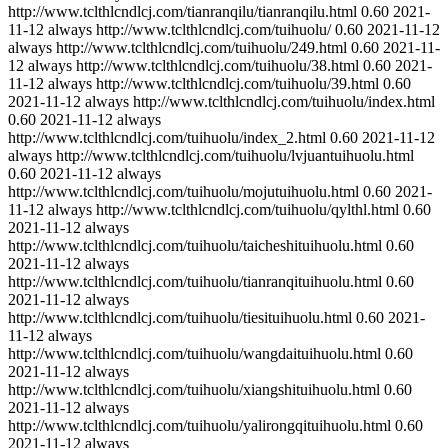
http://www.tclthlcndlcj.com/tianranqilu/tianranqilu.html
0.60
2021-
11-12
always
http://www.tclthlcndlcj.com/tuihuolu/
0.60
2021-11-12
always
http://www.tclthlcndlcj.com/tuihuolu/249.html
0.60
2021-11-
12
always
http://www.tclthlcndlcj.com/tuihuolu/38.html
0.60
2021-
11-12
always
http://www.tclthlcndlcj.com/tuihuolu/39.html
0.60
2021-11-12
always
http://www.tclthlcndlcj.com/tuihuolu/index.html
0.60
2021-11-12
always
http://www.tclthlcndlcj.com/tuihuolu/index_2.html
0.60
2021-11-12
always
http://www.tclthlcndlcj.com/tuihuolu/lvjuantuihuolu.html
0.60
2021-11-12
always
http://www.tclthlcndlcj.com/tuihuolu/mojutuihuolu.html
0.60
2021-
11-12
always
http://www.tclthlcndlcj.com/tuihuolu/qylthl.html
0.60
2021-11-12
always
http://www.tclthlcndlcj.com/tuihuolu/taicheshituihuolu.html
0.60
2021-11-12
always
http://www.tclthlcndlcj.com/tuihuolu/tianranqituihuolu.html
0.60
2021-11-12
always
http://www.tclthlcndlcj.com/tuihuolu/tiesituihuolu.html
0.60
2021-
11-12
always
http://www.tclthlcndlcj.com/tuihuolu/wangdaituihuolu.html
0.60
2021-11-12
always
http://www.tclthlcndlcj.com/tuihuolu/xiangshituihuolu.html
0.60
2021-11-12
always
http://www.tclthlcndlcj.com/tuihuolu/yalirongqituihuolu.html
0.60
2021-11-12
always