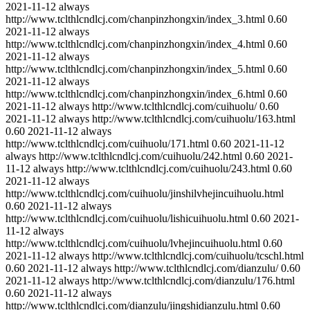
2021-11-12
always
http://www.tclthlcndlcj.com/chanpinzhongxin/index_3.html
0.60
2021-11-12
always
http://www.tclthlcndlcj.com/chanpinzhongxin/index_4.html
0.60
2021-11-12
always
http://www.tclthlcndlcj.com/chanpinzhongxin/index_5.html
0.60
2021-11-12
always
http://www.tclthlcndlcj.com/chanpinzhongxin/index_6.html
0.60
2021-11-12
always
http://www.tclthlcndlcj.com/cuihuolu/
0.60
2021-11-12
always
http://www.tclthlcndlcj.com/cuihuolu/163.html
0.60
2021-11-12
always
http://www.tclthlcndlcj.com/cuihuolu/171.html
0.60
2021-11-12
always
http://www.tclthlcndlcj.com/cuihuolu/242.html
0.60
2021-
11-12
always
http://www.tclthlcndlcj.com/cuihuolu/243.html
0.60
2021-11-12
always
http://www.tclthlcndlcj.com/cuihuolu/jinshilvhejincuihuolu.html
0.60
2021-11-12
always
http://www.tclthlcndlcj.com/cuihuolu/lishicuihuolu.html
0.60
2021-
11-12
always
http://www.tclthlcndlcj.com/cuihuolu/lvhejincuihuolu.html
0.60
2021-11-12
always
http://www.tclthlcndlcj.com/cuihuolu/tcschl.html
0.60
2021-11-12
always
http://www.tclthlcndlcj.com/dianzulu/
0.60
2021-11-12
always
http://www.tclthlcndlcj.com/dianzulu/176.html
0.60
2021-11-12
always
http://www.tclthlcndlcj.com/dianzulu/jingshidianzulu.html
0.60