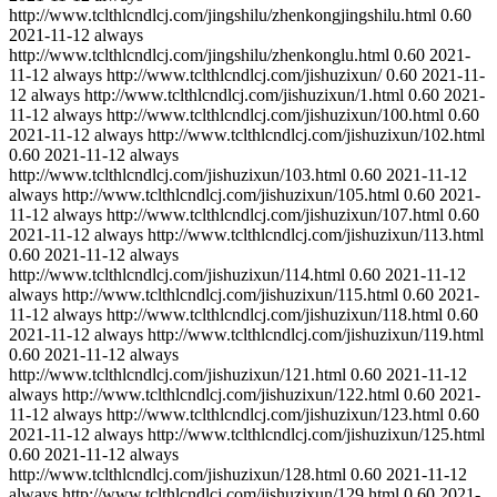
http://www.tclthlcndlcj.com/jingshilu/zhenkongjingshilu.html
0.60
2021-11-12
always
http://www.tclthlcndlcj.com/jingshilu/zhenkonglu.html
0.60
2021-
11-12
always
http://www.tclthlcndlcj.com/jishuzixun/
0.60
2021-11-
12
always
http://www.tclthlcndlcj.com/jishuzixun/1.html
0.60
2021-
11-12
always
http://www.tclthlcndlcj.com/jishuzixun/100.html
0.60
2021-11-12
always
http://www.tclthlcndlcj.com/jishuzixun/102.html
0.60
2021-11-12
always
http://www.tclthlcndlcj.com/jishuzixun/103.html
0.60
2021-11-12
always
http://www.tclthlcndlcj.com/jishuzixun/105.html
0.60
2021-
11-12
always
http://www.tclthlcndlcj.com/jishuzixun/107.html
0.60
2021-11-12
always
http://www.tclthlcndlcj.com/jishuzixun/113.html
0.60
2021-11-12
always
http://www.tclthlcndlcj.com/jishuzixun/114.html
0.60
2021-11-12
always
http://www.tclthlcndlcj.com/jishuzixun/115.html
0.60
2021-
11-12
always
http://www.tclthlcndlcj.com/jishuzixun/118.html
0.60
2021-11-12
always
http://www.tclthlcndlcj.com/jishuzixun/119.html
0.60
2021-11-12
always
http://www.tclthlcndlcj.com/jishuzixun/121.html
0.60
2021-11-12
always
http://www.tclthlcndlcj.com/jishuzixun/122.html
0.60
2021-
11-12
always
http://www.tclthlcndlcj.com/jishuzixun/123.html
0.60
2021-11-12
always
http://www.tclthlcndlcj.com/jishuzixun/125.html
0.60
2021-11-12
always
http://www.tclthlcndlcj.com/jishuzixun/128.html
0.60
2021-11-12
always
http://www.tclthlcndlcj.com/jishuzixun/129.html
0.60
2021-