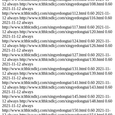
12
always
http://www.tclthlcndlcj.com/xingyedongtai/108.html
0.60
2021-11-12
always
http://www.tclthlcndlcj.com/xingyedongtai/112.html
0.60
2021-11-
12
always
http://www.tclthlcndlcj.com/xingyedongtai/116.html
0.60
2021-11-12
always
http://www.tclthlcndlcj.com/xingyedongtai/117.html
0.60
2021-11-
12
always
http://www.tclthlcndlcj.com/xingyedongtai/120.html
0.60
2021-11-12
always
http://www.tclthlcndlcj.com/xingyedongtai/124.html
0.60
2021-11-
12
always
http://www.tclthlcndlcj.com/xingyedongtai/126.html
0.60
2021-11-12
always
http://www.tclthlcndlcj.com/xingyedongtai/127.html
0.60
2021-11-
12
always
http://www.tclthlcndlcj.com/xingyedongtai/130.html
0.60
2021-11-12
always
http://www.tclthlcndlcj.com/xingyedongtai/131.html
0.60
2021-11-
12
always
http://www.tclthlcndlcj.com/xingyedongtai/139.html
0.60
2021-11-12
always
http://www.tclthlcndlcj.com/xingyedongtai/141.html
0.60
2021-11-
12
always
http://www.tclthlcndlcj.com/xingyedongtai/143.html
0.60
2021-11-12
always
http://www.tclthlcndlcj.com/xingyedongtai/145.html
0.60
2021-11-
12
always
http://www.tclthlcndlcj.com/xingyedongtai/148.html
0.60
2021-11-12
always
http://www.tclthlcndlcj.com/xingyedongtai/150.html
0.60
2021-11-
12
always
http://www.tclthlcndlcj.com/xingyedongtai/154.html
0.60