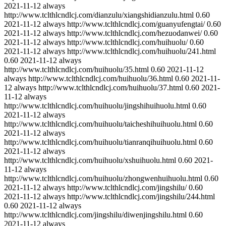
2021-11-12
always
http://www.tclthlcndlcj.com/dianzulu/xiangshidianzulu.html
0.60
2021-11-12
always
http://www.tclthlcndlcj.com/guanyufengtai/
0.60
2021-11-12
always
http://www.tclthlcndlcj.com/hezuodanwei/
0.60
2021-11-12
always
http://www.tclthlcndlcj.com/huihuolu/
0.60
2021-11-12
always
http://www.tclthlcndlcj.com/huihuolu/241.html
0.60
2021-11-12
always
http://www.tclthlcndlcj.com/huihuolu/35.html
0.60
2021-11-12
always
http://www.tclthlcndlcj.com/huihuolu/36.html
0.60
2021-11-
12
always
http://www.tclthlcndlcj.com/huihuolu/37.html
0.60
2021-
11-12
always
http://www.tclthlcndlcj.com/huihuolu/jingshihuihuolu.html
0.60
2021-11-12
always
http://www.tclthlcndlcj.com/huihuolu/taicheshihuihuolu.html
0.60
2021-11-12
always
http://www.tclthlcndlcj.com/huihuolu/tianranqihuihuolu.html
0.60
2021-11-12
always
http://www.tclthlcndlcj.com/huihuolu/xshuihuolu.html
0.60
2021-
11-12
always
http://www.tclthlcndlcj.com/huihuolu/zhongwenhuihuolu.html
0.60
2021-11-12
always
http://www.tclthlcndlcj.com/jingshilu/
0.60
2021-11-12
always
http://www.tclthlcndlcj.com/jingshilu/244.html
0.60
2021-11-12
always
http://www.tclthlcndlcj.com/jingshilu/diwenjingshilu.html
0.60
2021-11-12
always