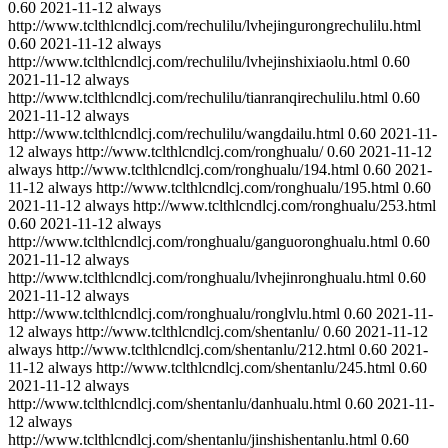
0.60
2021-11-12
always
http://www.tclthlcndlcj.com/rechulilu/lvhejingurongrechulilu.html
0.60
2021-11-12
always
http://www.tclthlcndlcj.com/rechulilu/lvhejinshixiaolu.html
0.60
2021-11-12
always
http://www.tclthlcndlcj.com/rechulilu/tianranqirechulilu.html
0.60
2021-11-12
always
http://www.tclthlcndlcj.com/rechulilu/wangdailu.html
0.60
2021-11-
12
always
http://www.tclthlcndlcj.com/ronghualu/
0.60
2021-11-12
always
http://www.tclthlcndlcj.com/ronghualu/194.html
0.60
2021-
11-12
always
http://www.tclthlcndlcj.com/ronghualu/195.html
0.60
2021-11-12
always
http://www.tclthlcndlcj.com/ronghualu/253.html
0.60
2021-11-12
always
http://www.tclthlcndlcj.com/ronghualu/ganguoronghualu.html
0.60
2021-11-12
always
http://www.tclthlcndlcj.com/ronghualu/lvhejinronghualu.html
0.60
2021-11-12
always
http://www.tclthlcndlcj.com/ronghualu/ronglvlu.html
0.60
2021-11-
12
always
http://www.tclthlcndlcj.com/shentanlu/
0.60
2021-11-12
always
http://www.tclthlcndlcj.com/shentanlu/212.html
0.60
2021-
11-12
always
http://www.tclthlcndlcj.com/shentanlu/245.html
0.60
2021-11-12
always
http://www.tclthlcndlcj.com/shentanlu/danhualu.html
0.60
2021-11-
12
always
http://www.tclthlcndlcj.com/shentanlu/jinshishentanlu.html
0.60