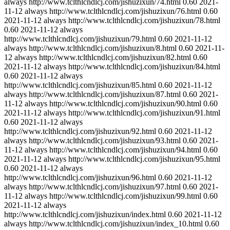
always
http://www.tclthlcndlcj.com/jishuzixun/74.html
0.60
2021-
11-12
always
http://www.tclthlcndlcj.com/jishuzixun/76.html
0.60
2021-11-12
always
http://www.tclthlcndlcj.com/jishuzixun/78.html
0.60
2021-11-12
always
http://www.tclthlcndlcj.com/jishuzixun/79.html
0.60
2021-11-12
always
http://www.tclthlcndlcj.com/jishuzixun/8.html
0.60
2021-11-
12
always
http://www.tclthlcndlcj.com/jishuzixun/82.html
0.60
2021-11-12
always
http://www.tclthlcndlcj.com/jishuzixun/84.html
0.60
2021-11-12
always
http://www.tclthlcndlcj.com/jishuzixun/85.html
0.60
2021-11-12
always
http://www.tclthlcndlcj.com/jishuzixun/87.html
0.60
2021-
11-12
always
http://www.tclthlcndlcj.com/jishuzixun/90.html
0.60
2021-11-12
always
http://www.tclthlcndlcj.com/jishuzixun/91.html
0.60
2021-11-12
always
http://www.tclthlcndlcj.com/jishuzixun/92.html
0.60
2021-11-12
always
http://www.tclthlcndlcj.com/jishuzixun/93.html
0.60
2021-
11-12
always
http://www.tclthlcndlcj.com/jishuzixun/94.html
0.60
2021-11-12
always
http://www.tclthlcndlcj.com/jishuzixun/95.html
0.60
2021-11-12
always
http://www.tclthlcndlcj.com/jishuzixun/96.html
0.60
2021-11-12
always
http://www.tclthlcndlcj.com/jishuzixun/97.html
0.60
2021-
11-12
always
http://www.tclthlcndlcj.com/jishuzixun/99.html
0.60
2021-11-12
always
http://www.tclthlcndlcj.com/jishuzixun/index.html
0.60
2021-11-12
always
http://www.tclthlcndlcj.com/jishuzixun/index_10.html
0.60