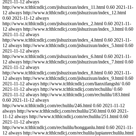
2021-11-12
always
http://www.tclthlcndlcj.com/jishuzixun/index_11.html
0.60
2021-11-
12
always
http://www.tclthlcndlcj.com/jishuzixun/index_12.html
0.60
2021-11-12
always
http://www.tclthlcndlcj.com/jishuzixun/index_2.html
0.60
2021-11-
12
always
http://www.tclthlcndlcj.com/jishuzixun/index_3.html
0.60
2021-11-12
always
http://www.tclthlcndlcj.com/jishuzixun/index_4.html
0.60
2021-11-
12
always
http://www.tclthlcndlcj.com/jishuzixun/index_5.html
0.60
2021-11-12
always
http://www.tclthlcndlcj.com/jishuzixun/index_6.html
0.60
2021-11-
12
always
http://www.tclthlcndlcj.com/jishuzixun/index_7.html
0.60
2021-11-12
always
http://www.tclthlcndlcj.com/jishuzixun/index_8.html
0.60
2021-11-
12
always
http://www.tclthlcndlcj.com/jishuzixun/index_9.html
0.60
2021-11-12
always
http://www.tclthlcndlcj.com/lianxifangshi/
0.60
2021-11-12
always
http://www.tclthlcndlcj.com/rechulilu/
0.60
2021-11-12
always
http://www.tclthlcndlcj.com/rechulilu/183.html
0.60
2021-11-12
always
http://www.tclthlcndlcj.com/rechulilu/246.html
0.60
2021-11-12
always
http://www.tclthlcndlcj.com/rechulilu/250.html
0.60
2021-
11-12
always
http://www.tclthlcndlcj.com/rechulilu/251.html
0.60
2021-11-12
always
http://www.tclthlcndlcj.com/rechulilu/hongganlu.html
0.60
2021-11-
12
always
http://www.tclthlcndlcj.com/rechulilu/jupianrechulilu.html