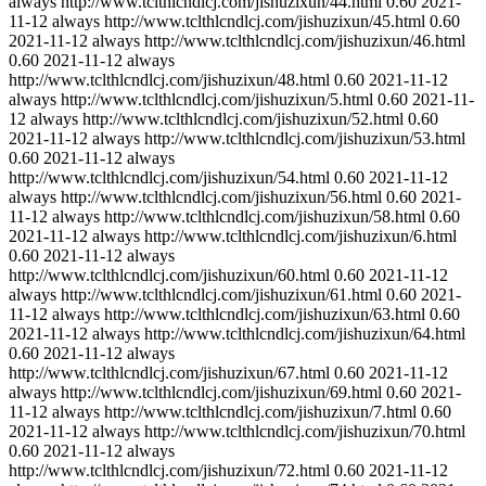
always
http://www.tclthlcndlcj.com/jishuzixun/44.html
0.60
2021-
11-12
always
http://www.tclthlcndlcj.com/jishuzixun/45.html
0.60
2021-11-12
always
http://www.tclthlcndlcj.com/jishuzixun/46.html
0.60
2021-11-12
always
http://www.tclthlcndlcj.com/jishuzixun/48.html
0.60
2021-11-12
always
http://www.tclthlcndlcj.com/jishuzixun/5.html
0.60
2021-11-
12
always
http://www.tclthlcndlcj.com/jishuzixun/52.html
0.60
2021-11-12
always
http://www.tclthlcndlcj.com/jishuzixun/53.html
0.60
2021-11-12
always
http://www.tclthlcndlcj.com/jishuzixun/54.html
0.60
2021-11-12
always
http://www.tclthlcndlcj.com/jishuzixun/56.html
0.60
2021-
11-12
always
http://www.tclthlcndlcj.com/jishuzixun/58.html
0.60
2021-11-12
always
http://www.tclthlcndlcj.com/jishuzixun/6.html
0.60
2021-11-12
always
http://www.tclthlcndlcj.com/jishuzixun/60.html
0.60
2021-11-12
always
http://www.tclthlcndlcj.com/jishuzixun/61.html
0.60
2021-
11-12
always
http://www.tclthlcndlcj.com/jishuzixun/63.html
0.60
2021-11-12
always
http://www.tclthlcndlcj.com/jishuzixun/64.html
0.60
2021-11-12
always
http://www.tclthlcndlcj.com/jishuzixun/67.html
0.60
2021-11-12
always
http://www.tclthlcndlcj.com/jishuzixun/69.html
0.60
2021-
11-12
always
http://www.tclthlcndlcj.com/jishuzixun/7.html
0.60
2021-11-12
always
http://www.tclthlcndlcj.com/jishuzixun/70.html
0.60
2021-11-12
always
http://www.tclthlcndlcj.com/jishuzixun/72.html
0.60
2021-11-12