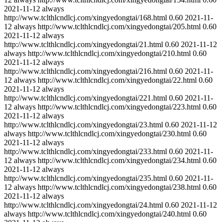
2021-11-12
always
http://www.tclthlcndlcj.com/xingyedongtai/168.html
0.60
2021-11-
12
always
http://www.tclthlcndlcj.com/xingyedongtai/205.html
0.60
2021-11-12
always
http://www.tclthlcndlcj.com/xingyedongtai/21.html
0.60
2021-11-12
always
http://www.tclthlcndlcj.com/xingyedongtai/210.html
0.60
2021-11-12
always
http://www.tclthlcndlcj.com/xingyedongtai/216.html
0.60
2021-11-
12
always
http://www.tclthlcndlcj.com/xingyedongtai/22.html
0.60
2021-11-12
always
http://www.tclthlcndlcj.com/xingyedongtai/221.html
0.60
2021-11-
12
always
http://www.tclthlcndlcj.com/xingyedongtai/223.html
0.60
2021-11-12
always
http://www.tclthlcndlcj.com/xingyedongtai/23.html
0.60
2021-11-12
always
http://www.tclthlcndlcj.com/xingyedongtai/230.html
0.60
2021-11-12
always
http://www.tclthlcndlcj.com/xingyedongtai/233.html
0.60
2021-11-
12
always
http://www.tclthlcndlcj.com/xingyedongtai/234.html
0.60
2021-11-12
always
http://www.tclthlcndlcj.com/xingyedongtai/235.html
0.60
2021-11-
12
always
http://www.tclthlcndlcj.com/xingyedongtai/238.html
0.60
2021-11-12
always
http://www.tclthlcndlcj.com/xingyedongtai/24.html
0.60
2021-11-12
always
http://www.tclthlcndlcj.com/xingyedongtai/240.html
0.60